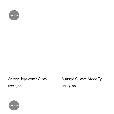
SOLD
Vintage Typewriter Custom Made Triumph Gabriele 25 Lonneke Butterflies
Vintage Custom Made Typewriter Hot Pink Lacey
€
225,00
€
249,00
SOLD