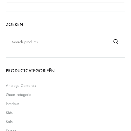
ZOEKEN
Zoeken
naar:
Search
PRODUCTCATEGORIEËN
Analoge Camera's
Geen categorie
Interieur
Kids
Sale
Tassen