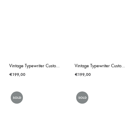
Vintage Typewriter Custom Made Triumph Gabriele 25 PINK Rose Hip
Vintage Typewriter Custom Made Underwood Chewing Gum Pink
€
199,00
€
199,00
SOLD
SOLD