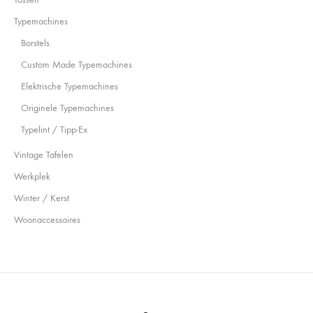
Typemachines
Borstels
Custom Made Typemachines
Elektrische Typemachines
Originele Typemachines
Typelint / Tipp-Ex
Vintage Tafelen
Werkplek
Winter / Kerst
Woonaccessoires