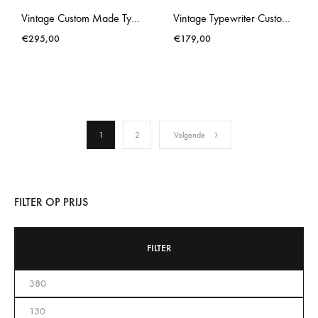
Vintage Custom Made Typewriter Brosette Gold Splatter
Vintage Typewriter Custom Made Brother Deluxe 662TR Blue
€
295,00
€
179,00
1
2
Volgende
FILTER OP PRIJS
FILTER