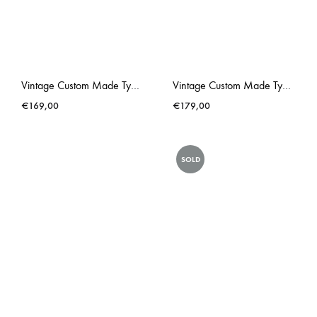
Vintage Custom Made Typewriter Royal Red Gold Liberace
Vintage Custom Made Typewriter Royal Royalite Metallic Pink
€
169,00
€
179,00
SOLD