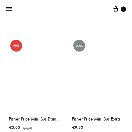
0
Addictedtovintage.nl
Dé
Online
60%
SOLD
Vintage
Webshop
Fisher Price Mini Bus Damaged Stickers
Fisher Price Mini Bus Extra
€
3,00
€
9,90
€
7,50