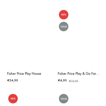
62%
SOLD
Fisher Price Play House
Fisher Price Play & Go Farm Empty Lunchbox
€
34,90
€
4,90
€
12,90
62%
SOLD