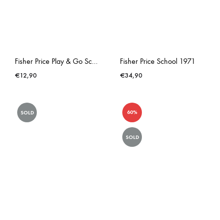
Fisher Price Play & Go School Lunchbox
Fisher Price School 1971
€
12,90
€
34,90
60%
SOLD
SOLD