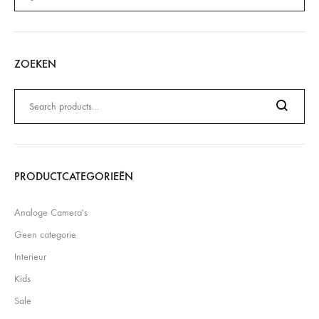
ZOEKEN
Zoeken
naar:
Search
PRODUCTCATEGORIEËN
Analoge Camera's
Geen categorie
Interieur
Kids
Sale