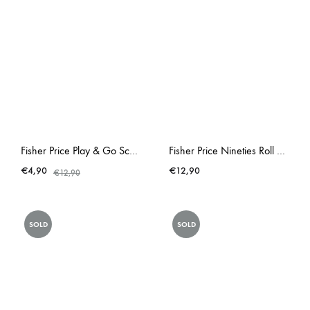
Fisher Price Play & Go School Empty Lunchbox
Fisher Price Nineties Roll A Round Schoolbus
€
4,90
€
12,90
€
12,90
SOLD
SOLD