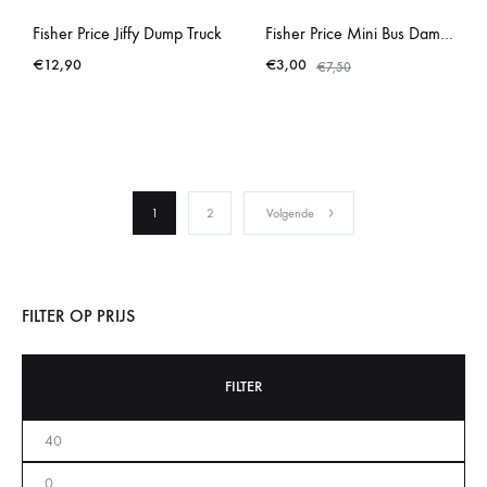
Fisher Price Jiffy Dump Truck
Fisher Price Mini Bus Damaged
€
12,90
€
3,00
€
7,50
1
2
Volgende
FILTER OP PRIJS
FILTER