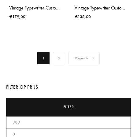
Vintage Typewriter Custom Made Brother Deluxe 662TR Blue
Vintage Typewriter Custom Made Rover 1000 Smurf Blue
€
179,00
€
135,00
1
2
Volgende
FILTER OP PRIJS
FILTER