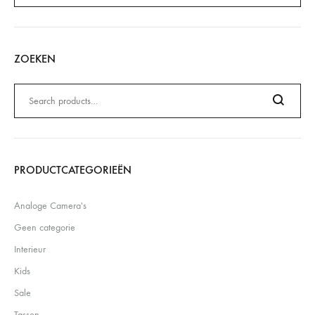
ZOEKEN
Zoeken
naar:
Search
PRODUCTCATEGORIEËN
Analoge Camera's
Geen categorie
Interieur
Kids
Sale
Tassen