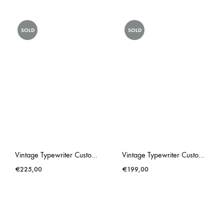
SOLD
SOLD
Vintage Typewriter Custom Made Triumph Gabriele 25 Lonneke Butterflies
Vintage Typewriter Custom Made Triumph Gabriele 25 PINK Rose Hip
€
225,00
€
199,00