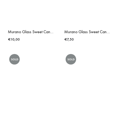
Murano Glass Sweet Candy II
Murano Glass Sweet Candy
€
10,00
€
7,50
SOLD
SOLD