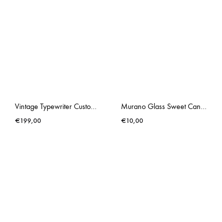
Vintage Typewriter Custom Made Underwood Chewing Gum Pink
Murano Glass Sweet Candy III
€
199,00
€
10,00