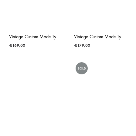
Vintage Custom Made Typewriter Royal Red Gold Liberace
Vintage Custom Made Typewriter Royal Royalite Metallic Pink
€
169,00
€
179,00
SOLD