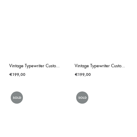
Vintage Typewriter Custom Made Triumph Gabriele 25 PINK Rose Hip
Vintage Typewriter Custom Made Underwood Chewing Gum Pink
€
199,00
€
199,00
SOLD
SOLD