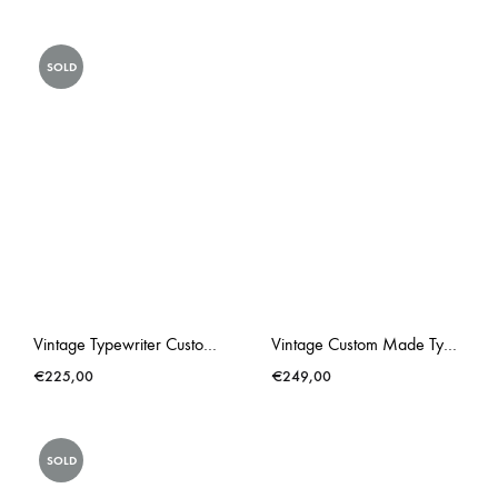
SOLD
Vintage Typewriter Custom Made Triumph Gabriele 25 Lonneke Butterflies
Vintage Custom Made Typewriter Hot Pink Lacey
€
225,00
€
249,00
SOLD