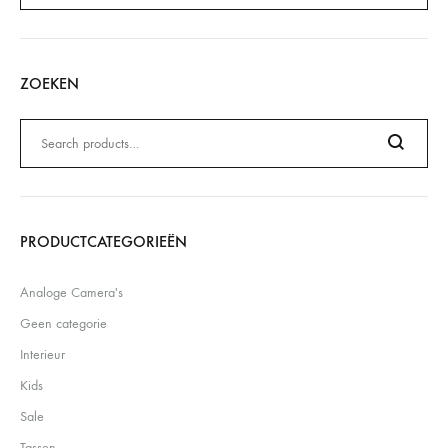
ZOEKEN
Zoeken
naar:
Search
PRODUCTCATEGORIEËN
Analoge Camera's
Geen categorie
Interieur
Kids
Sale
Tassen