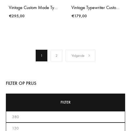
Vintage Custom Made Typewriter Brosette Gold Splatter
Vintage Typewriter Custom Made Brother Deluxe 662TR Blue
€
295,00
€
179,00
1
2
Volgende
FILTER OP PRIJS
FILTER